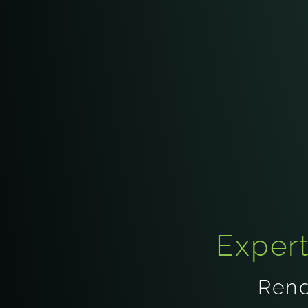
Exper
Rend