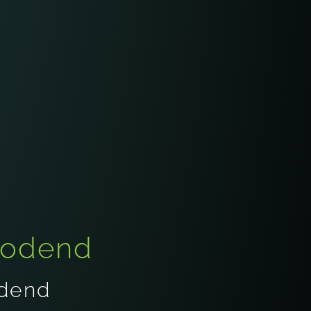
oodend
odend