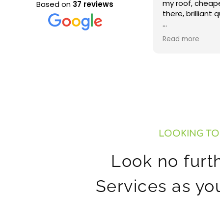
my roof, cheapest rate out
our roof and re
Based on
37 reviews
there, brilliant quality of work!
very happy with
thank you. Woul
Very happy
recommend.
Read more
LOOKING TO
Look no furt
Services as yo