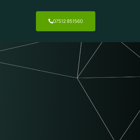
07512 851560