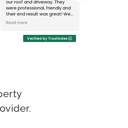
our roof excellent job done,
done an excellent
really happy with the result
highly recommen
thanks guys.
Verified by Trustindex
perty
ovider.