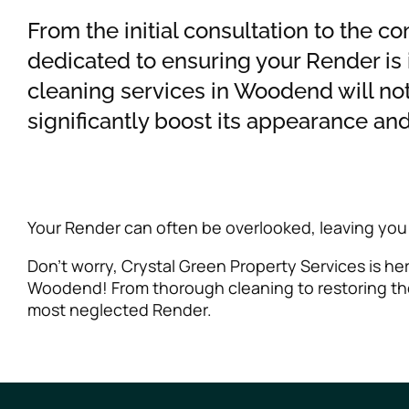
From the initial consultation to the c
dedicated to ensuring your Render is
cleaning services in Woodend will no
significantly boost its appearance and
Your Render can often be overlooked, leaving you
Don’t worry, Crystal Green Property Services is h
Woodend! From thorough cleaning to restoring the
most neglected Render.