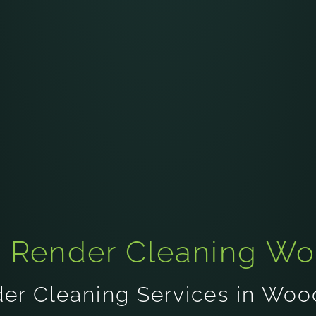
t Render Cleaning W
er Cleaning Services in Wo