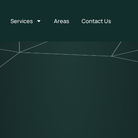
Services
Areas
Contact Us