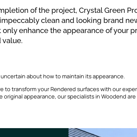
ompletion of the project, Crystal Green Pr
 impeccably clean and looking brand new
t only enhance the appearance of your pr
 value.
 uncertain about how to maintain its appearance.
ere to transform your Rendered surfaces with our exper
 original appearance, our specialists in Woodend are 