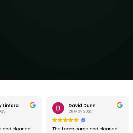
Dunn
Tina Marie Wise
025
28 May 2025
 and cleaned
The team came out to clean