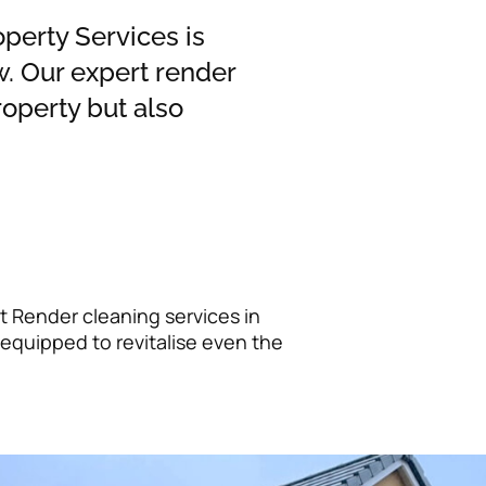
operty Services is
. Our expert render
operty but also
t Render cleaning services in
equipped to revitalise even the