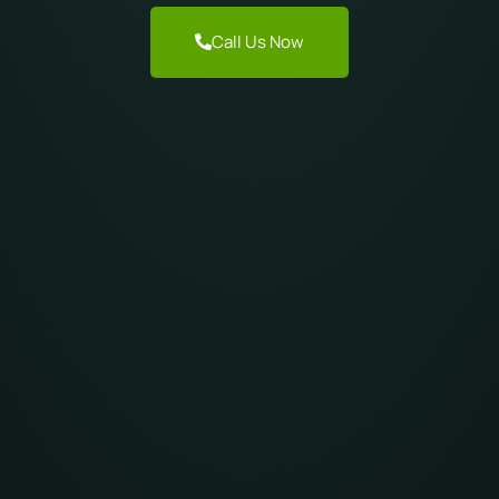
Call Us Now