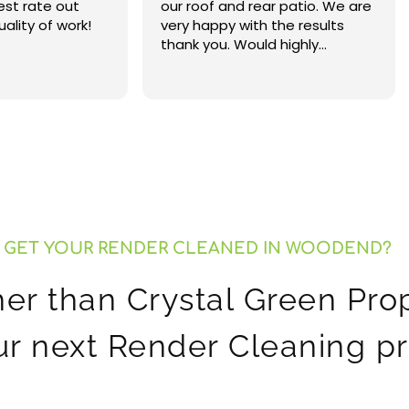
ar patio. We are
our roof and driveway. They
 the results
were professional, friendly and
d highly
their end result was great! We
are very happy with the results
Read more
and would recommend without
second thought.
 GET YOUR RENDER CLEANED IN WOODEND?
her than Crystal Green Pro
ur next Render Cleaning pr