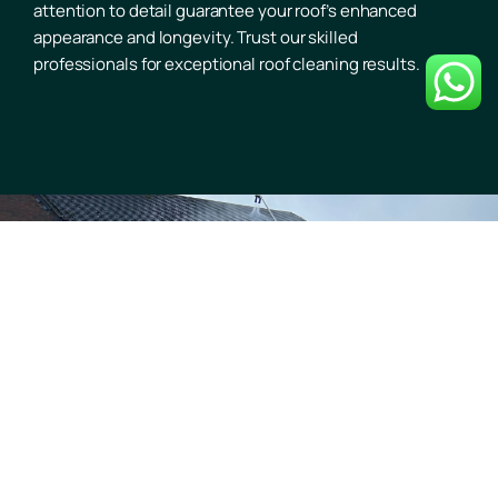
attention to detail guarantee your roof’s enhanced
appearance and longevity. Trust our skilled
professionals for exceptional roof cleaning results.