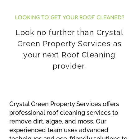
LOOKING TO GET YOUR ROOF CLEANED?
Look no further than Crystal
Green Property Services as
your next Roof Cleaning
provider.
Crystal Green Property Services offers
professional roof cleaning services to
remove dirt, algae, and moss. Our
experienced team uses advanced
techniques and eco-friendly solutions to