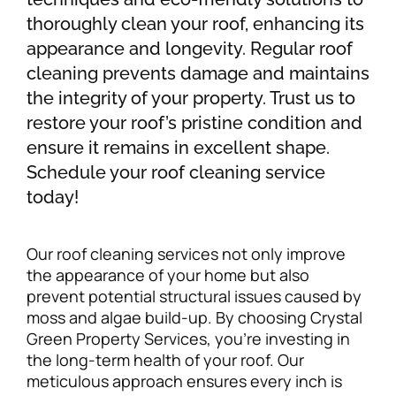
thoroughly clean your roof, enhancing its
appearance and longevity. Regular roof
cleaning prevents damage and maintains
the integrity of your property. Trust us to
restore your roof’s pristine condition and
ensure it remains in excellent shape.
Schedule your roof cleaning service
today!
Our roof cleaning services not only improve
the appearance of your home but also
prevent potential structural issues caused by
moss and algae build-up. By choosing Crystal
Green Property Services, you’re investing in
the long-term health of your roof. Our
meticulous approach ensures every inch is