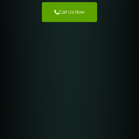
Call Us Now