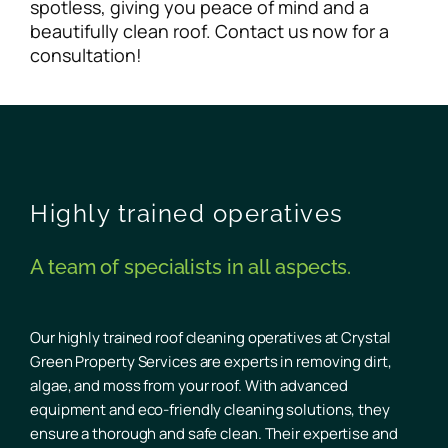
spotless, giving you peace of mind and a
beautifully clean roof. Contact us now for a
consultation!
Highly trained operatives
A team of specialists in all aspects.
Our highly trained roof cleaning operatives at Crystal
Green Property Services are experts in removing dirt,
algae, and moss from your roof. With advanced
equipment and eco-friendly cleaning solutions, they
ensure a thorough and safe clean. Their expertise and