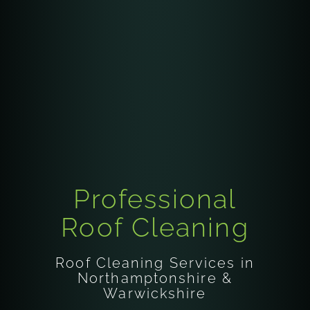
Professional
Roof Cleaning
Roof Cleaning Services in
Northamptonshire &
Warwickshire