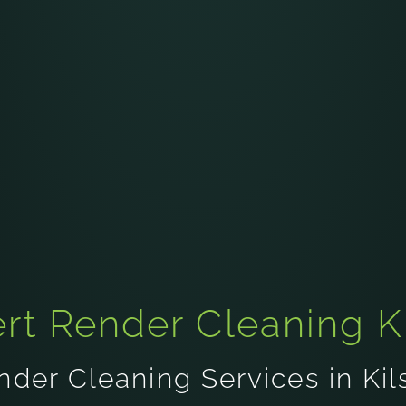
rt Render Cleaning K
nder Cleaning Services in Kil