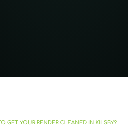
O GET YOUR RENDER CLEANED IN KILSBY?