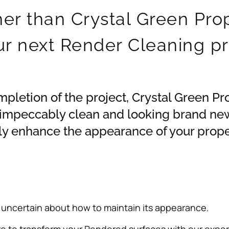
her than Crystal Green Pro
ur next Render Cleaning pr
ompletion of the project, Crystal Green Pr
 impeccably clean and looking brand new
nly enhance the appearance of your proper
 uncertain about how to maintain its appearance.