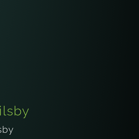
ilsby
sby