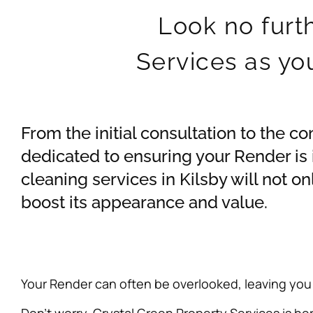
Look no furt
Services as yo
From the initial consultation to the c
dedicated to ensuring your Render is
cleaning services in Kilsby will not o
boost its appearance and value.
Your Render can often be overlooked, leaving you