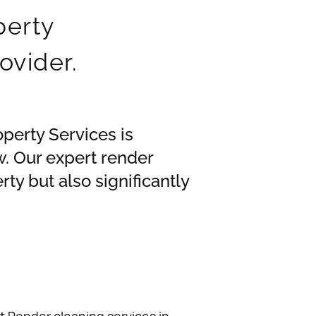
perty
ovider.
operty Services is
. Our expert render
ty but also significantly