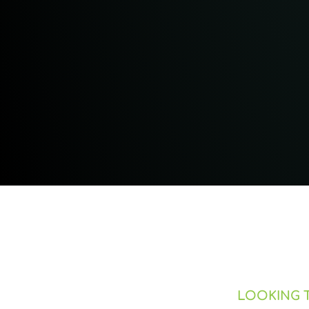
LOOKING T