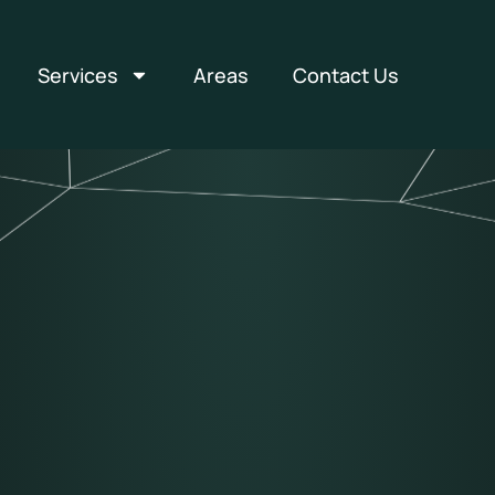
Services
Areas
Contact Us