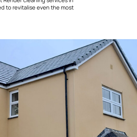
t Render cleaning services in
ed to revitalise even the most