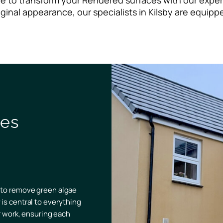
ere to transform your Rendered surfaces with our exper
iginal appearance, our specialists in Kilsby are equipp
ves
 to remove green algae
is central to everything
ir work, ensuring each