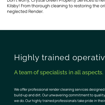
Don’t worry, Crystal Green Property Services is h
Kilsby! From thorough cleaning to restoring the or
neglected Render.
Highly trained operati
A team of specialists in all aspects.
We offer professional render cleaning services designed
build-up and dirt. Our unwavering commitment to quality 
we do. Our highly trained professionals take pride in the