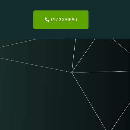
07512 851560