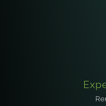
Expe
Re