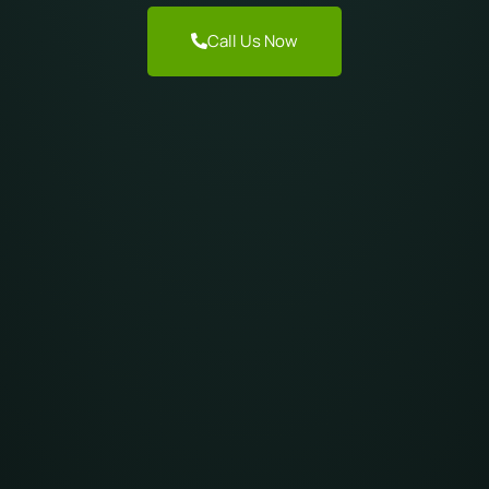
Call Us Now