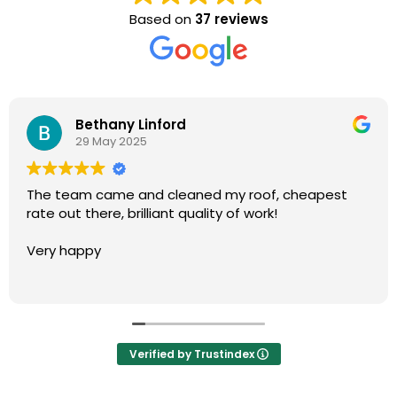
Based on
37 reviews
David Dunn
28 May 2025
The team came and cleaned our roof and rear
patio. We are very happy with the results thank you.
Would highly recommend.
Verified by Trustindex