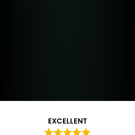
EXCELLENT