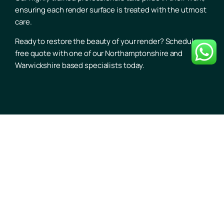
ensuring each render surface is treated with the utmost
care.
Ready to restore the beauty of your render? Schedule a
free quote with one of our Northamptonshire and
Warwickshire based specialists today.