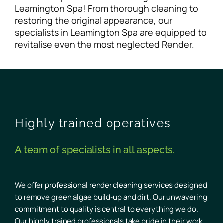
Leamington Spa! From thorough cleaning to
restoring the original appearance, our
specialists in Leamington Spa are equipped to
revitalise even the most neglected Render.
Highly trained operatives
A team of specialists in all aspects.
We offer professional render cleaning services designed
to remove green algae build-up and dirt. Our unwavering
commitment to quality is central to everything we do.
Our highly trained professionals take pride in their work,