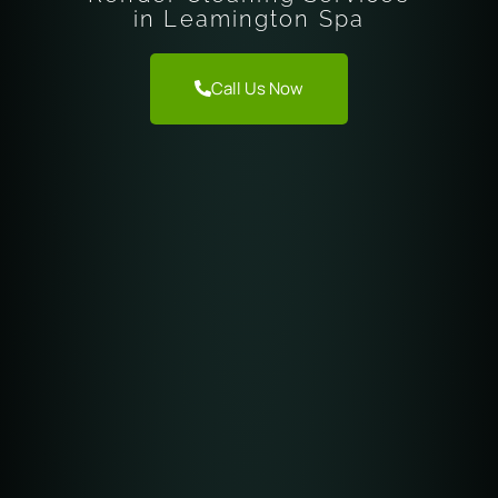
in Leamington Spa
Call Us Now