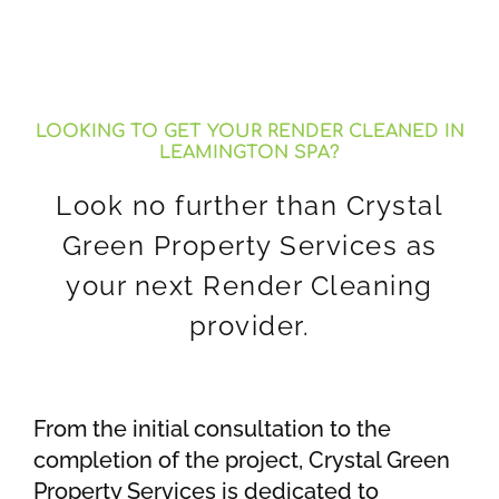
LOOKING TO GET YOUR RENDER CLEANED IN
LEAMINGTON SPA?
Look no further than Crystal
Green Property Services as
your next Render Cleaning
provider.
From the initial consultation to the
completion of the project, Crystal Green
Property Services is dedicated to