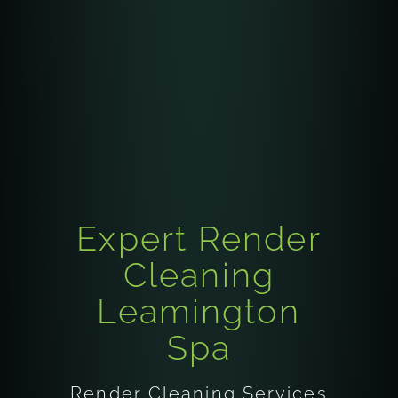
Expert Render
Cleaning
Leamington
Spa
Render Cleaning Services