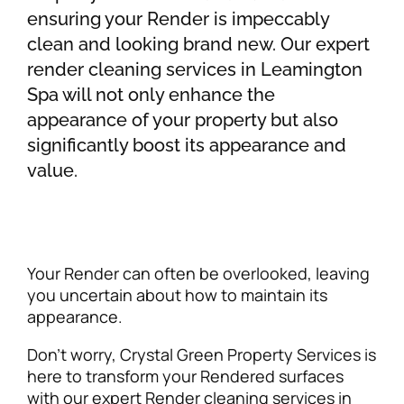
ensuring your Render is impeccably
clean and looking brand new. Our expert
render cleaning services in Leamington
Spa will not only enhance the
appearance of your property but also
significantly boost its appearance and
value.
Your Render can often be overlooked, leaving
you uncertain about how to maintain its
appearance.
Don’t worry, Crystal Green Property Services is
here to transform your Rendered surfaces
with our expert Render cleaning services in