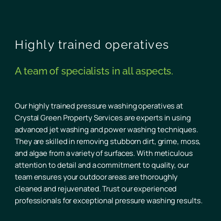
Highly trained operatives
A team of specialists in all aspects.
Our highly trained pressure washing operatives at
Crystal Green Property Services are experts in using
advanced jet washing and power washing techniques.
They are skilled in removing stubborn dirt, grime, moss,
and algae from a variety of surfaces. With meticulous
attention to detail and a commitment to quality, our
team ensures your outdoor areas are thoroughly
cleaned and rejuvenated. Trust our experienced
professionals for exceptional pressure washing results.