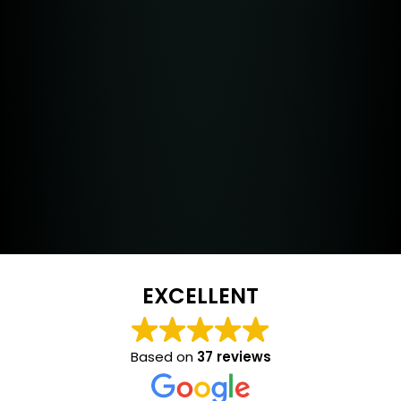
EXCELLENT
Based on
37 reviews