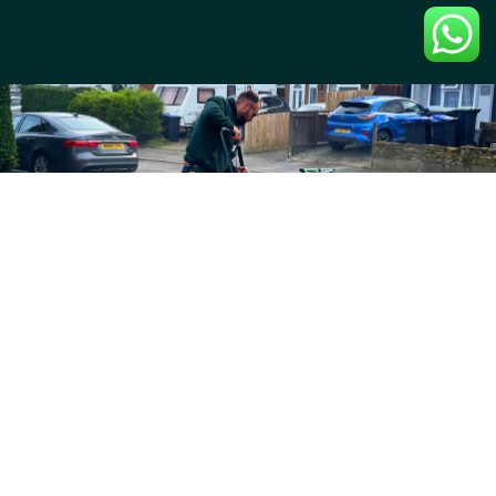
Professional pressure washing