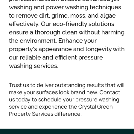
washing and power washing techniques
to remove dirt, grime, moss, and algae
effectively. Our eco-friendly solutions
ensure a thorough clean without harming
the environment. Enhance your
property's appearance and longevity with
our reliable and efficient pressure
washing services.
Trust us to deliver outstanding results that will
make your surfaces look brand new. Contact
us today to schedule your pressure washing
service and experience the Crystal Green
Property Services difference.