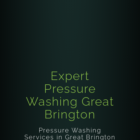
Expert
Pressure
Washing Great
Brington
Pressure Washing
Services in Great Brington