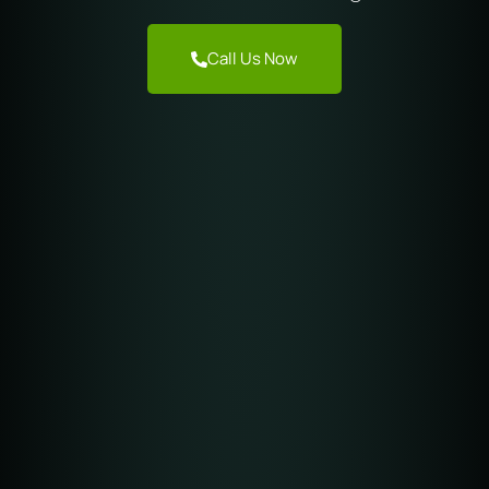
Call Us Now