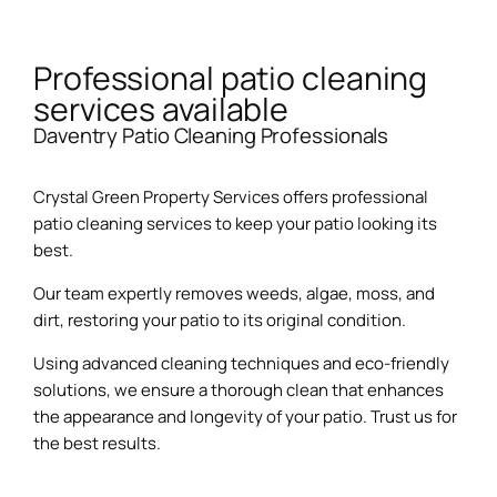
Professional patio cleaning
services available
Daventry Patio Cleaning Professionals
Crystal Green Property Services offers professional
patio cleaning services to keep your patio looking its
best.
Our team expertly removes weeds, algae, moss, and
dirt, restoring your patio to its original condition.
Using advanced cleaning techniques and eco-friendly
solutions, we ensure a thorough clean that enhances
the appearance and longevity of your patio. Trust us for
the best results.