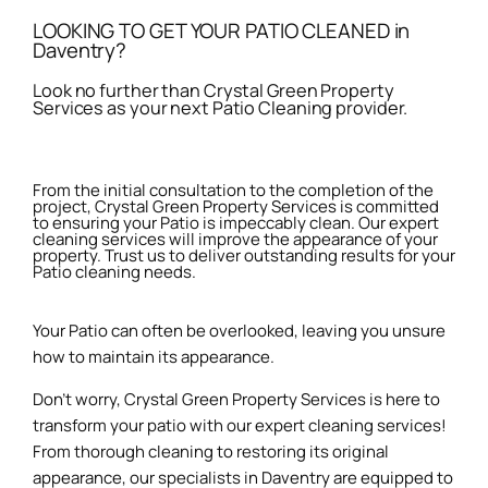
LOOKING TO GET YOUR PATIO CLEANED in
Daventry?
Look no further than Crystal Green Property
Services as your next Patio Cleaning provider.
From the initial consultation to the completion of the
project, Crystal Green Property Services is committed
to ensuring your Patio is impeccably clean. Our expert
cleaning services will improve the appearance of your
property. Trust us to deliver outstanding results for your
Patio cleaning needs.
Your Patio can often be overlooked, leaving you unsure
how to maintain its appearance.
Don’t worry, Crystal Green Property Services is here to
transform your patio with our expert cleaning services!
From thorough cleaning to restoring its original
appearance, our specialists in Daventry are equipped to