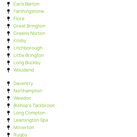
Earls Barton
Farthingstone
Flore
Great Brington
Greens Norton
Kilsby
Litchborough
Little Brington
Long Buckby
Woodend
Daventry
Northampton
Weedon
Bishop's Tackbrook
Long Compton
Leamington Spa
Milverton
Rugby