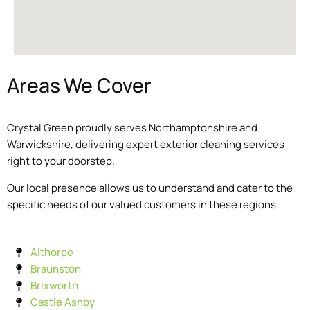
Areas We Cover
Crystal Green proudly serves Northamptonshire and
Warwickshire, delivering expert exterior cleaning services
right to your doorstep.
Our local presence allows us to understand and cater to the
specific needs of our valued customers in these regions.
Althorpe
Braunston
Brixworth
Castle Ashby