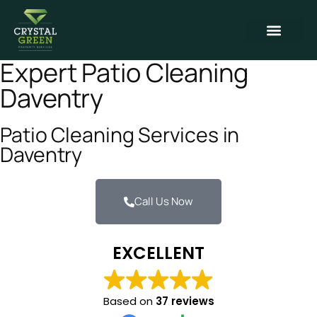
Contact Us
Expert Patio Cleaning
Daventry
Patio Cleaning Services in
Daventry
Call Us Now
EXCELLENT
Based on
37 reviews