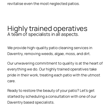
revitalise even the most neglected patios.
Highly trained operatives
A team of specialists in all aspects.
We provide high-quality patio cleaning services in
Daventry, removing weeds, algae, moss, and dirt.
Our unwavering commitment to quality is at the heart of
everything we do. Our highly trained operatives take
pride in their work, treating each patio with the utmost
care.
Ready to restore the beauty of your patio? Let’s get
started by scheduling a consultation with one of our
Daventry based specialists.