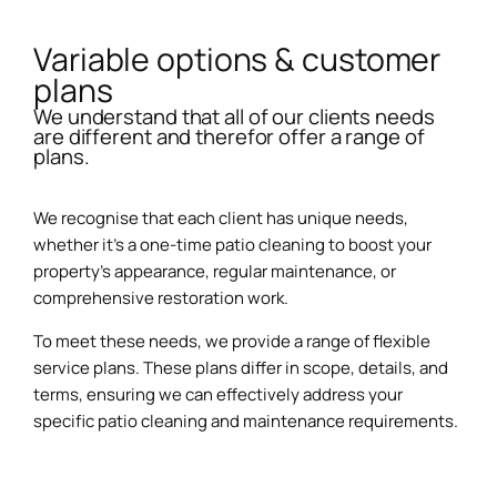
Variable options & customer
plans
We understand that all of our clients needs
are different and therefor offer a range of
plans.
We recognise that each client has unique needs,
whether it’s a one-time patio cleaning to boost your
property’s appearance, regular maintenance, or
comprehensive restoration work.
To meet these needs, we provide a range of flexible
service plans. These plans differ in scope, details, and
terms, ensuring we can effectively address your
specific patio cleaning and maintenance requirements.