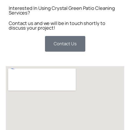
Interested In Using Crystal Green Patio Cleaning
Services?
Contact us and we will be in touch shortly to
discuss your project!
Contact Us