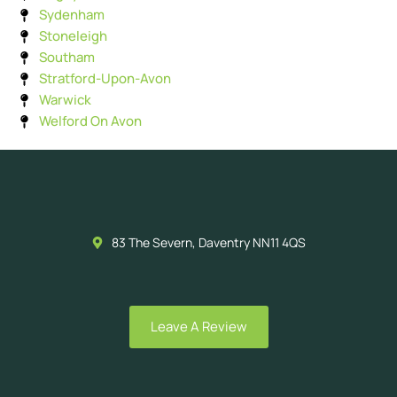
Sydenham
Stoneleigh
Southam
Stratford-Upon-Avon
Warwick
Welford On Avon
83 The Severn, Daventry NN11 4QS
Leave A Review