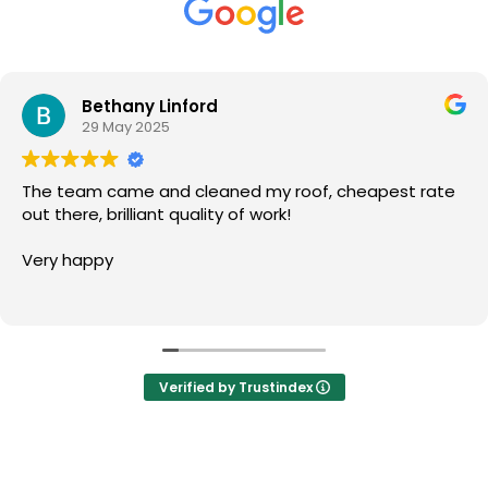
Bethany Linford
29 May 2025
The team came and cleaned my roof, cheapest rate
out there, brilliant quality of work!
Very happy
Verified by Trustindex