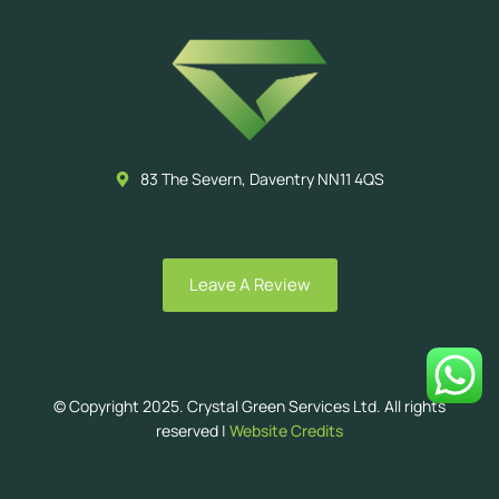
83 The Severn, Daventry NN11 4QS
Leave A Review
© Copyright 2025. Crystal Green Services Ltd. All rights
reserved |
Website Credits