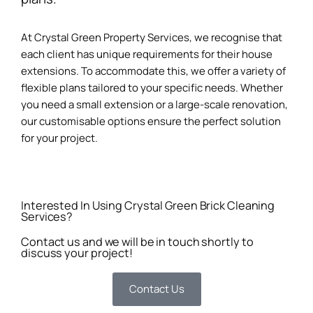
At Crystal Green Property Services, we recognise that
each client has unique requirements for their house
extensions. To accommodate this, we offer a variety of
flexible plans tailored to your specific needs. Whether
you need a small extension or a large-scale renovation,
our customisable options ensure the perfect solution
for your project.
Interested In Using Crystal Green Brick Cleaning
Services?
Contact us and we will be in touch shortly to
discuss your project!
Contact Us