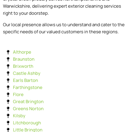
Warwickshire, delivering expert exterior cleaning services
right to your doorstep.
Our local presence allows us to understand and cater to the
specific needs of our valued customers in these regions.
Althorpe
Braunston
Brixworth
Castle Ashby
Earls Barton
Farthingstone
Flore
Great Brington
Greens Norton
Kilsby
Litchborough
Little Brington