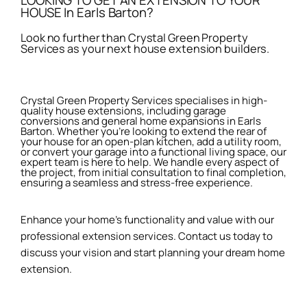
LOOKING TO GET AN EXTENSION TO YOUR
HOUSE In Earls Barton?
Look no further than Crystal Green Property
Services as your next house extension builders.
Crystal Green Property Services specialises in high-
quality house extensions, including garage
conversions and general home expansions in Earls
Barton. Whether you're looking to extend the rear of
your house for an open-plan kitchen, add a utility room,
or convert your garage into a functional living space, our
expert team is here to help. We handle every aspect of
the project, from initial consultation to final completion,
ensuring a seamless and stress-free experience.
Enhance your home’s functionality and value with our
professional extension services. Contact us today to
discuss your vision and start planning your dream home
extension.