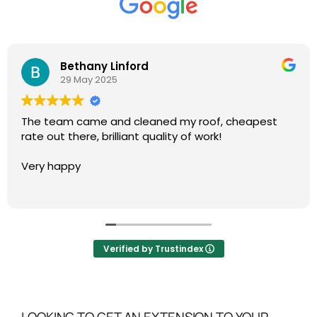
Bethany Linford
29 May 2025
The team came and cleaned my roof, cheapest
rate out there, brilliant quality of work!
Very happy
Verified by Trustindex