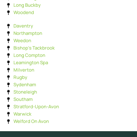
Long Buckby
Woodend
Daventry
Northampton
Weedon
Bishop's Tackbrook
Long Compton
Leamington Spa
Milverton
Rugby
Sydenham
Stoneleigh
Southam
Stratford-Upon-Avon
Warwick
Welford On Avon