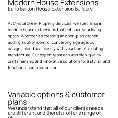
Modern House Extensions
Earls Barton House Extension Builders
At Crystal Green Property Services, we specialise in
modern house extensions that enhance your living
space. Whether it’s creating an open-plan kitchen,
adding a utility room, or converting a garage, our
designs blend seamlessly with your home’s existing
architecture. Our expert team ensures high-quality
craftsmanship and innovative solutions for a stylish and
functional home extension.
Variable options & customer
plans
We understand that all of our clients needs
are different and therefor offer a range of
plans.