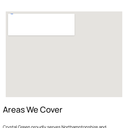
Areas We Cover
Crystal Green proudly serves Northamptonshire and