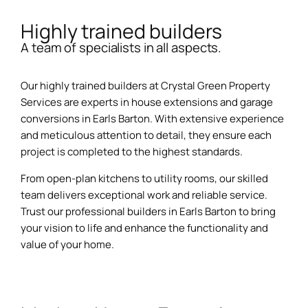
Highly trained builders
A team of specialists in all aspects.
Our highly trained builders at Crystal Green Property
Services are experts in house extensions and garage
conversions in Earls Barton. With extensive experience
and meticulous attention to detail, they ensure each
project is completed to the highest standards.
From open-plan kitchens to utility rooms, our skilled
team delivers exceptional work and reliable service.
Trust our professional builders in Earls Barton to bring
your vision to life and enhance the functionality and
value of your home.