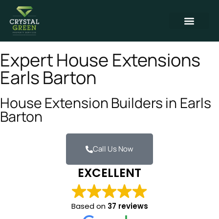
Expert House Extensions
Earls Barton
House Extension Builders in Earls
Barton
Call Us Now
EXCELLENT
Based on
37 reviews